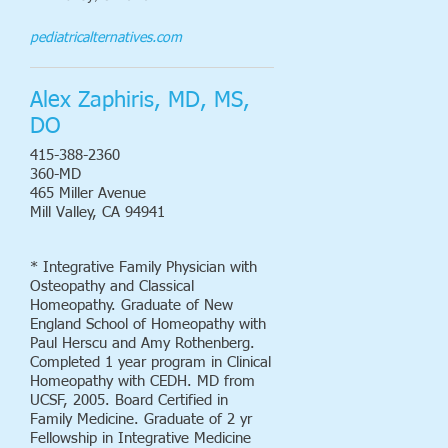
pediatricalternatives.com
Alex Zaphiris, MD, MS,
DO
415-388-2360
360-MD
465 Miller Avenue
Mill Valley, CA 94941
* Integrative Family Physician with
Osteopathy and Classical
Homeopathy. Graduate of New
England School of Homeopathy with
Paul Herscu and Amy Rothenberg.
Completed 1 year program in Clinical
Homeopathy with CEDH. MD from
UCSF, 2005. Board Certified in
Family Medicine. Graduate of 2 yr
Fellowship in Integrative Medicine