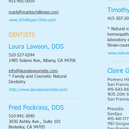
415-491-0959
Timoth
mark@markschillinger.com
415-307-20
www.Schillinger-Chiro.com
* Natural m
homeopathic
DENTISTS
laboratory e
Strain-coun
Laura Lawson, DDS
www.nature
510-527-0244
1485 Solano Ave, Albany, CA 94706
Claire 
info@lauralawsondds.com
* Family and Cosmetic Natural
Portrero Hil
Dentistry
San Francis
415-643-6
http://www.lauralawsondds.com/
1615 20th S
San Franci
Fred Pockrass, DDS
Presidio
SenSpa
510-841-3040
415-441-17
3030 Ashby Ave., Suite 101
1161 Gorgas
Berkeley, CA 94705
San Franci