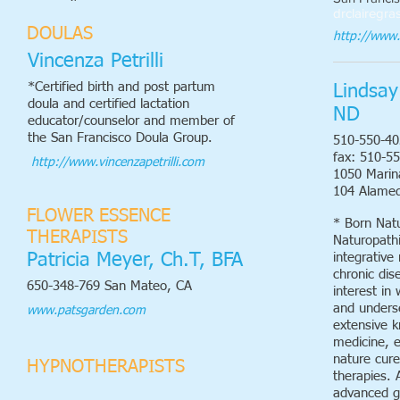
drclairegra
DOULAS
http://www.
Vincenza Petrilli
*Certified birth and post partum
Lindsay
doula and certified lactation
ND
educator/counselor and member of
the San Francisco Doula Group.
510-550-40
fax: 510-5
​ http://www.vincenzapetrilli.com
1050 Marina
104 Alame
FLOWER ESSENCE
* Born Natu
THERAPISTS
Naturopathic
Patricia Meyer, Ch.T, BFA
integrative
chronic dis
650-348-769 San Mateo, CA
interest in
and unders
www.patsgarden.com
extensive k
medicine, 
nature cure
HYPNOTHERAPISTS
therapies. A
advanced g