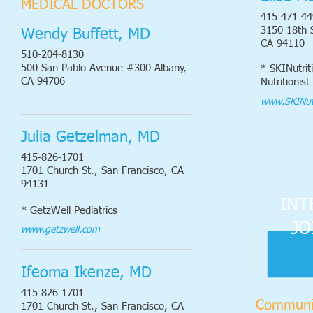
MEDICAL DOCTORS
415-471-44
3150 18th 
Wendy Buffett, MD
CA 94110
510-204-8130
500 San Pablo Avenue #300 Albany,
* SKINutrit
CA 94706
Nutritionist
www.SKINutr
Julia Getzelman, MD
415-826-1701
1701 Church St., San Francisco, CA
94131
INT
* GetzWell Pediatrics
JO
www.getzwell.com
Ifeoma Ikenze, MD
415-826-1701
Communi
1701 Church St., San Francisco, CA