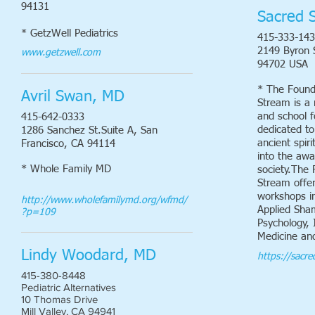
94131
Sacred 
* GetzWell Pediatrics
415-333-14
2149 Byron S
www.getzwell.com
94702 USA
* The Found
Avril Swan, MD
Stream is a 
and school f
415-642-0333
dedicated to
1286 Sanchez St.Suite A, San
ancient spiri
Francisco, CA 94114
into the aw
* Whole Family MD
society.The 
Stream offer
workshops i
http://www.wholefamilymd.org/wfmd/
Applied Sha
?p=109
Psychology, 
Medicine an
Lindy Woodard, MD
https://sacr
415-380-8448
Pediatric Alternatives
10 Thomas Drive
Mill Valley, CA 94941