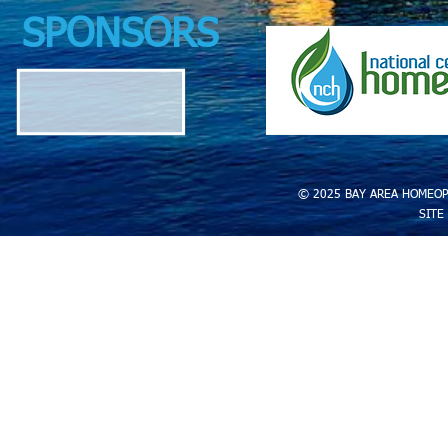
SPONSORS
© 2025 BAY AREA HOMEOP
SITE