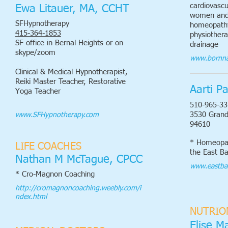
cardiovascu
Ewa Litauer, MA, CCHT
women and 
SFHypnotherapy
homeopathy
415-364-1853
physiothera
SF office in Bernal Heights or on
drainage
skype/zoom
www.bornna
Clinical & Medical Hypnotherapist,
Reiki Master Teacher, Restorative
Aarti P
Yoga Teacher
510-965-33
3530 Grand
www.SFHypnotherapy.com
94610
* Homeopat
LIFE COACHES
the East B
Nathan M McTague, CPCC
www.eastba
* Cro-Magnon Coaching
http://cromagnoncoaching.weebly.com/i
ndex.html
NUTRIO
Elise M