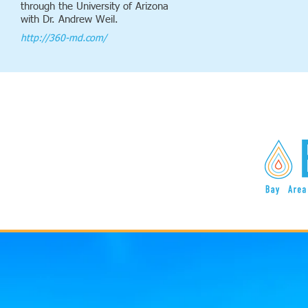
through the University of Arizona
with Dr. Andrew Weil.
http://360-md.com/