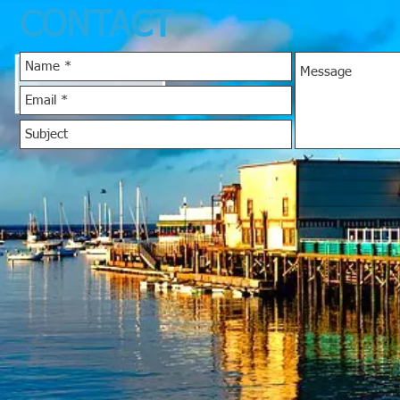
CONTACT