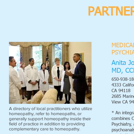
PARTNER
MEDICA
PSYCHI
Anita J
MD, CC
650-938-18
4333 Califo
CA 94118
2685 Mari
View CA 9
A directory of local practitioners who utilize
* An integr
homeopathy, refer to homeopaths, or
generally support homeopathy inside their
combines C
field of practice in addition to providing
Psychiatry,
complementary care to homeopathy.
psychoanaly