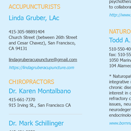
psychothera
ACCUPUNCTURISTS
to collabor
http://www
Linda Gruber, LAc
NATURO
415-305-98891404
Church Street (between 26th Street
Todd A.
and Cesar Chavez), San Francisco,
CA 94131
510-550-40
fax: 510-5
lindagruberacupuncture@gmail.com
1050 Marina
104 Alame
https://lindagruberacupuncture.com
* Naturopat
CHIROPRACTORS
integrative
chronic dis
Dr. Karen Montalbano
interest in 
refractory 
415-661-7370
issues, neu
915 Irving St., San Francisco CA
neurodegene
endocrinolo
Dr. Mark Schillinger
www.bornna